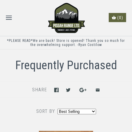
(0)
*PLEASE READ*We are back! Store is opened! Thank you so much for
the overwhelming support. -Ryan Costilow
Frequently Purchased
SHARE
SORT BY