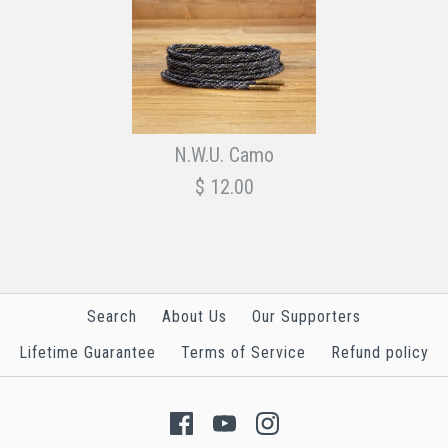
N.W.U. Camo
$ 12.00
Search
About Us
Our Supporters
Lifetime Guarantee
Terms of Service
Refund policy
Images /
1
/
2