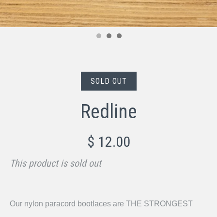
SOLD OUT
Redline
$ 12.00
This product is sold out
Our nylon paracord bootlaces are THE STRONGEST