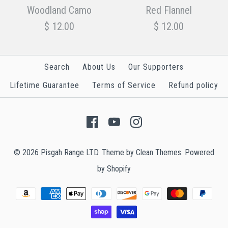
N.W.U. Camo
Desert Camo
Woodland Camo
Red Flannel
$ 12.00
$ 12.00
$ 12.00
$ 12.00
Search
About Us
Our Supporters
Size
Size
Lifetime Guarantee
Terms of Service
Refund policy
Aglets
Aglets
Woodland Camo
Red Flannel
© 2026
Pisgah Range LTD
.
Theme by
Clean Themes
.
Powered
$ 12.00
$ 12.00
More Details →
More Details →
by Shopify
Size
Size
Aglet
Aglet
Finish
Finish