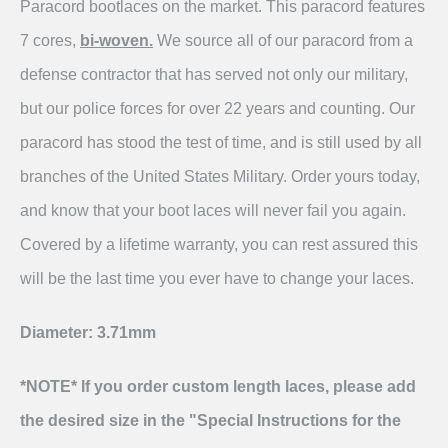
Paracord bootlaces on the market. This paracord features
7 cores,
bi-woven.
We source all of our paracord from a
defense contractor that has served not only our military,
but our police forces for over 22 years and counting. Our
paracord has stood the test of time, and is still used by all
branches of the United States Military. Order yours today,
and know that your boot laces will never fail you again.
Covered by a lifetime warranty, you can rest assured this
will be the last time you ever have to change your laces.
Diameter: 3.71mm
*NOTE* If you order custom length laces, please add
the desired size in the "Special Instructions for the