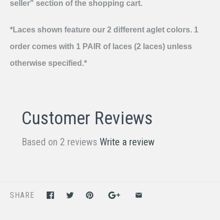
seller" section of the shopping cart.
*Laces shown feature our 2 different aglet colors. 1
order comes with 1 PAIR of laces (2 laces) unless
otherwise specified.*
Customer Reviews
Based on 2 reviews
Write a review
SHARE