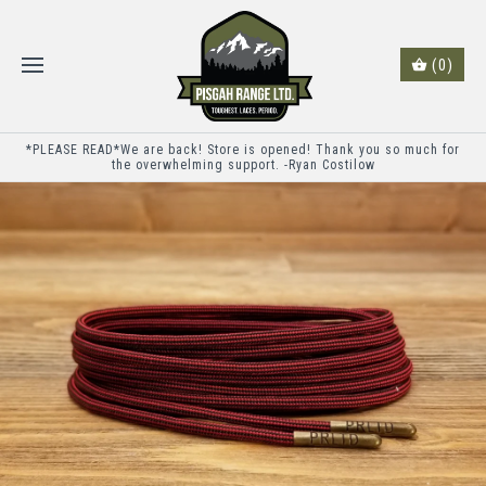
(0)
*PLEASE READ*We are back! Store is opened! Thank you so much for
the overwhelming support. -Ryan Costilow