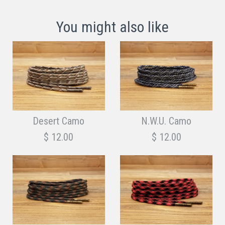
You might also like
Desert Camo
N.W.U. Camo
$ 12.00
$ 12.00